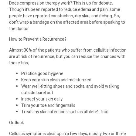
Does compression therapy work? This is up for debate.
Though it’s been reported to reduce edema and pain, some
people have reported constriction, dry skin, and itching. So,
don’t wrap a bandage on the affected area before speaking to
the doctor.
How to Prevent a Recurrence?
Almost 30% of the patients who suffer from cellulitis infection
are at risk of recurrence, but you can reduce the chances with
these tips;
Practice good hygiene
Keep your skin clean and moisturized
Wear well-fitting shoes and socks, and avoid walking
outside barefoot
Inspect your skin daily
Trim your toe and fingernails
Treat any skin infections such as athlete’s foot
Outlook
Cellulitis symptoms clear up in a few days, mostly two or three