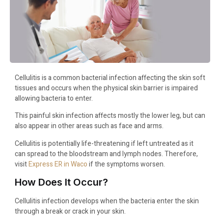
Cellulitis is a common bacterial infection affecting the skin soft
tissues and occurs when the physical skin barrier is impaired
allowing bacteria to enter.
This painful skin infection affects mostly the lower leg, but can
also appear in other areas such as face and arms.
Cellulitis is potentially life-threatening if left untreated as it
can spread to the bloodstream and lymph nodes. Therefore,
visit
Express ER in Waco
if the symptoms worsen.
How Does It Occur?
Cellulitis infection develops when the bacteria enter the skin
through a break or crack in your skin.