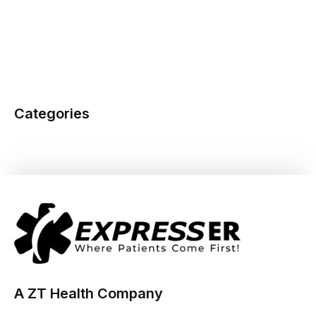
Categories
A ZT Health Company