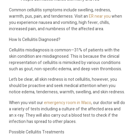
Common cellulitis symptoms include swelling, redness,
warmth, pus, pain, and tenderness. Visit an
ER near you
when
you experience nausea and vomiting, high fever, chills,
increased pain, and numbness of the affected area.
How Is Cellulitis Diagnosed?
Cellulitis misdiagnosis is common—31% of patients with the
skin condition are misdiagnosed. This is because the clinical
representation of cellulitis is mimicked by various conditions
such as gout, non-specific edema, and deep vein thrombosis.
Let’s be clear, all skin redness is not cellulitis, however, you
should be proactive and seek medical attention when you
notice edema, tenderness, warmth, swelling, and skin redness.
When you visit our
emergency room in Waco
, our doctor will do
a variety of tests including a culture of the affected area and
an x-ray. They will also carry out a blood test to check if the
infection has spread to other places.
Possible Cellulitis Treatments