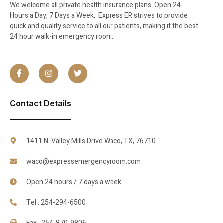
We welcome all private health insurance plans. Open 24
Hours a Day, 7 Days a Week, Express ER strives to provide
quick and quality service to all our patients, making it the best
24 hour walk-in emergency room.
Contact Details
1411 N. Valley Mills Drive Waco, TX, 76710
waco@expressemergencyroom.com
Open 24 hours / 7 days a week
Tel : 254-294-6500
Fax : 254-870-9806