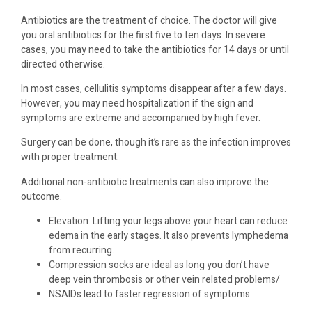
Antibiotics are the treatment of choice. The doctor will give
you oral antibiotics for the first five to ten days. In severe
cases, you may need to take the antibiotics for 14 days or until
directed otherwise.
In most cases, cellulitis symptoms disappear after a few days.
However, you may need hospitalization if the sign and
symptoms are extreme and accompanied by high fever.
Surgery can be done, though it’s rare as the infection improves
with proper treatment.
Additional non-antibiotic treatments can also improve the
outcome.
Elevation. Lifting your legs above your heart can reduce
edema in the early stages. It also prevents lymphedema
from recurring.
Compression socks are ideal as long you don’t have
deep vein thrombosis or other vein related problems/
NSAIDs lead to faster regression of symptoms.