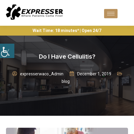
Wait Time: 18 minutes* | Open 24/7
Do I Have Cellulitis?
expresserwaco_Admin
December 1, 2019
blog