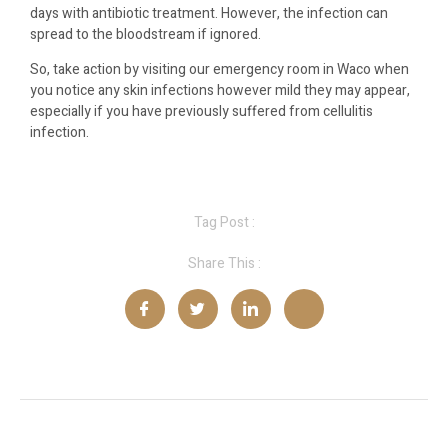
days with antibiotic treatment. However, the infection can
spread to the bloodstream if ignored.
So, take action by visiting our emergency room in Waco when
you notice any skin infections however mild they may appear,
especially if you have previously suffered from cellulitis
infection.
Tag Post :
Share This :