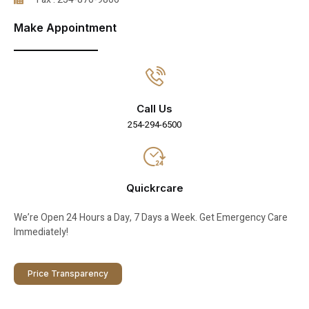
Make Appointment
Call Us
254-294-6500
Quickrcare
We’re Open 24 Hours a Day, 7 Days a Week. Get Emergency Care
Immediately!
Price Transparency