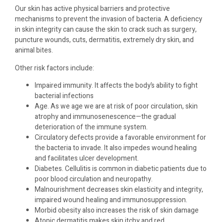
Our skin has active physical barriers and protective
mechanisms to prevent the invasion of bacteria. A deficiency
in skin integrity can cause the skin to crack such as surgery,
puncture wounds, cuts, dermatitis, extremely dry skin, and
animal bites.
Other risk factors include:
Impaired immunity. It affects the body’s ability to fight
bacterial infections
Age. As we age we are at risk of poor circulation, skin
atrophy and immunosenescence—the gradual
deterioration of the immune system.
Circulatory defects provide a favorable environment for
the bacteria to invade. It also impedes wound healing
and facilitates ulcer development.
Diabetes. Cellulitis is common in diabetic patients due to
poor blood circulation and neuropathy.
Malnourishment decreases skin elasticity and integrity,
impaired wound healing and immunosuppression.
Morbid obesity also increases the risk of skin damage
Atopic dermatitis makes skin itchy and red