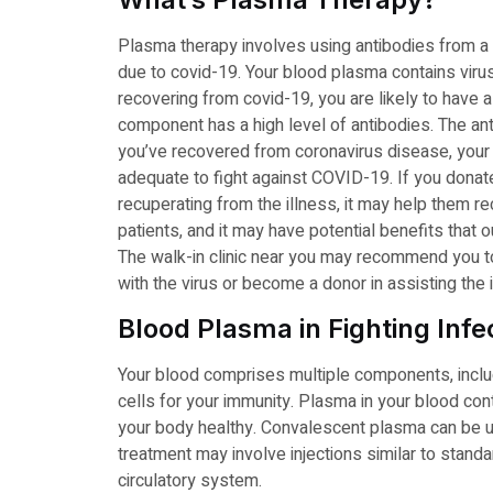
Plasma therapy involves using antibodies from a rec
due to covid-19. Your blood plasma contains virus
recovering from covid-19, you are likely to hav
component has a high level of antibodies. The anti
you’ve recovered from coronavirus disease, your
adequate to fight against COVID-19. If you dona
recuperating from the illness, it may help them r
patients, and it may have potential benefits that 
The walk-in clinic near you may recommend you to
with the virus or become a donor in assisting the 
Blood Plasma in Fighting Infe
Your blood comprises multiple components, includ
cells for your immunity. Plasma in your blood con
your body healthy. Convalescent plasma can be us
treatment may involve injections similar to standa
circulatory system.