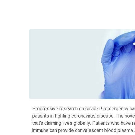
Progressive research on covid-19 emergency car
patients in fighting coronavirus disease. The novel
that’s claiming lives globally. Patients who have
immune can provide convalescent blood plasma sinc