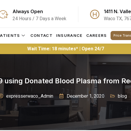
Always Open
1411 N. Vall
24 Hours / 7 Days a Week
Waco TX, 76
PATIENTS
CONTACT
INSURANCE
CAREERS
Price Tran
Wait Time: 18 minutes* | Open 24/7
19 using Donated Blood Plasma from Re
expresserwaco_Admin
December 1, 2020
blog