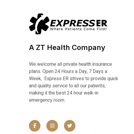
A ZT Health Company
We welcome all private health insurance
plans. Open 24 Hours a Day, 7 Days a
Week, Express ER strives to provide quick
and quality service to all our patients,
making it the best 24 hour walk-in
emergency room.