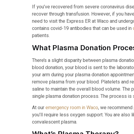
If you’ve recovered from severe coronavirus dise
recover through transfusion. However, if you ha
need to visit the Express ER at Waco and underg
contains covid-19 antibodies that can be used in
patients.
What Plasma Donation Proces
There’s a slight disparity between plasma donati
blood donation, your blood is sent to the laborat
your arm during your plasma donation appointme
remove plasma from your blood. Platelets and red
saline to maintain the overall blood volume. The p
single plasma donation process. The process is sa
At our
emergency room in Waco
, we recommend pl
you’ll require less oxygen support. You are also li
convalescent plasma.
What’s Plasma Therapy?