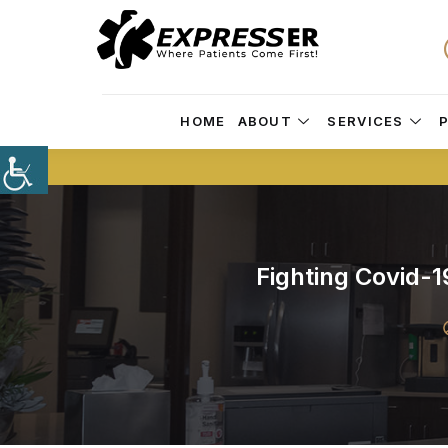
HOME
ABOUT
SERVICES
Fighting Covid-