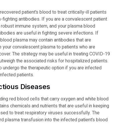
overed patient’s blood to treat critically-ill patients
-fighting antibodies. If you are a convalescent patient
e a robust immune system, and your plasma blood
bodies are useful in fighting severe infections. If
 blood plasma may contain antibodies that are
te your convalescent plasma to patients who are
ecover. The strategy may be useful in treating COVID-19
outweigh the associated risks for hospitalized patients.
 undergo the therapeutic option if you are infected
infected patients.
ctious Diseases
ing red blood cells that carry oxygen and white blood
tains chemicals and nutrients that are useful in keeping
ed to treat respiratory viruses successfully. The
rd plasma transfusion into the infected patient’s blood