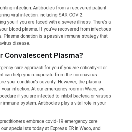
ighting infection. Antibodies from a recovered patient
tening viral infection, including SAR-COV-2.
ng you if you are faced with a severe illness. There’s a
n your blood plasma. If you’ve recovered from infectious
us. Plasma donation is a passive immune strategy that
navirus disease.
for Convalescent Plasma?
ncy care approach for you if you are critically-ill or
ent can help you recuperate from the coronavirus
re your condition’s severity. However, the plasma
of your infection. At our emergency room in Waco, we
dure if you are infected to inhibit bacteria or viruses
 immune system. Antibodies play a vital role in your
 practitioners embrace covid-19 emergency care
t our specialists today at Express ER in Waco, and