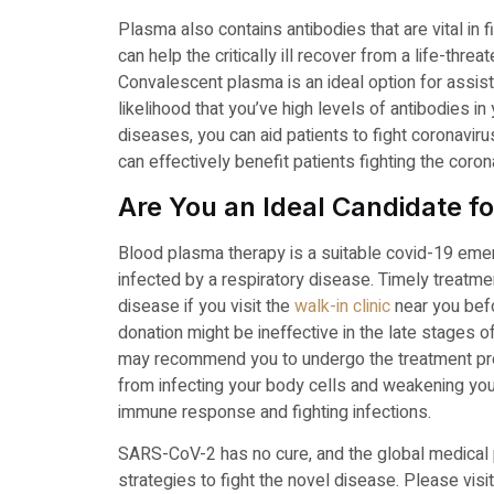
Plasma also contains antibodies that are vital in f
can help the critically ill recover from a life-threa
Convalescent plasma is an ideal option for assisti
likelihood that you’ve high levels of antibodies i
diseases, you can aid patients to fight coronavir
can effectively benefit patients fighting the coro
Are You an Ideal Candidate 
Blood plasma therapy is a suitable covid-19 emerge
infected by a respiratory disease. Timely treatm
disease if you visit the
walk-in clinic
near you befo
donation might be ineffective in the late stages 
may recommend you to undergo the treatment proce
from infecting your body cells and weakening your
immune response and fighting infections.
SARS-CoV-2 has no cure, and the global medical
strategies to fight the novel disease. Please visi