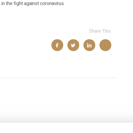
n the fight against coronavirus.
Share This :