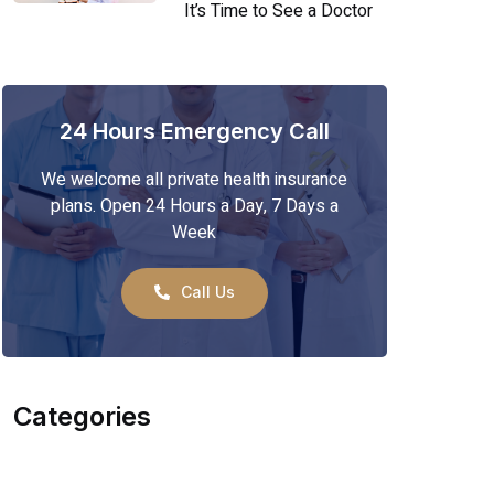
It’s Time to See a Doctor
24 Hours Emergency Call
We welcome all private health insurance
plans. Open 24 Hours a Day, 7 Days a
Week
Call Us
Categories