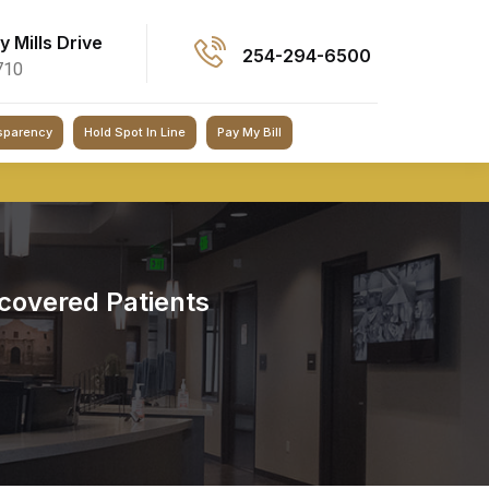
ey Mills Drive
254-294-6500
710
sparency
Hold Spot In Line
Pay My Bill
covered Patients