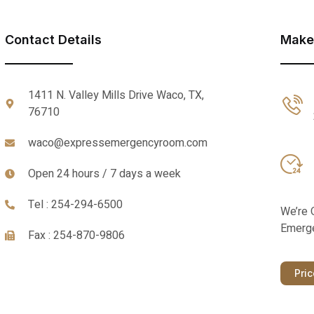
Contact Details
Make
1411 N. Valley Mills Drive Waco, TX,
76710
waco@expressemergencyroom.com
Open 24 hours / 7 days a week
Tel : 254-294-6500
We’re 
Emerge
Fax : 254-870-9806
Pri