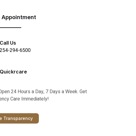
 Appointment
Call Us
254-294-6500
Quickrcare
Open 24 Hours a Day, 7 Days a Week. Get
ncy Care Immediately!
ce Transparency