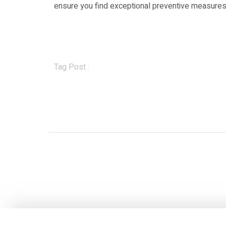
ensure you find exceptional preventive measures i
Tag Post :