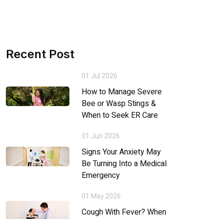
Recent Post
01 Jul 2026
How to Manage Severe
Bee or Wasp Stings &
When to Seek ER Care
01 Jun 2026
Signs Your Anxiety May
Be Turning Into a Medical
Emergency
01 May 2026
Cough With Fever? When