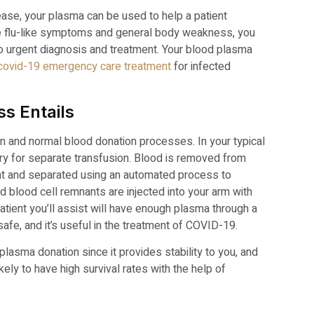
ase, your plasma can be used to help a patient
ve flu-like symptoms and general body weakness, you
o urgent diagnosis and treatment. Your blood plasma
covid-19 emergency care treatment
for infected
s Entails
on and normal blood donation processes. In your typical
ory for separate transfusion. Blood is removed from
nt and separated using an automated process to
 blood cell remnants are injected into your arm with
atient you’ll assist will have enough plasma through a
fe, and it’s useful in the treatment of COVID-19.
asma donation since it provides stability to you, and
kely to have high survival rates with the help of