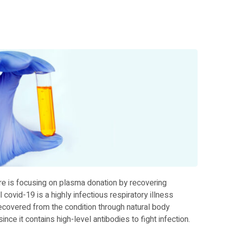
e is focusing on plasma donation by recovering
 covid-19 is a highly infectious respiratory illness
 recovered from the condition through natural body
e it contains high-level antibodies to fight infection.