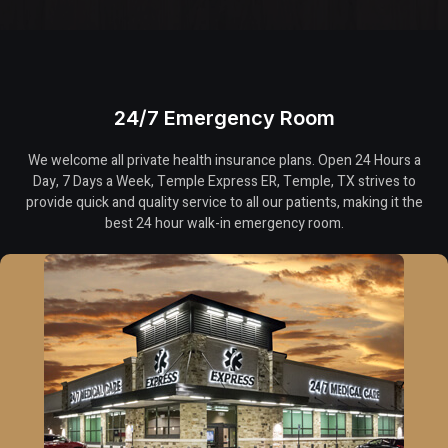
24/7 Emergency Room
We welcome all private health insurance plans. Open 24 Hours a
Day, 7 Days a Week, Temple Express ER, Temple, TX strives to
provide quick and quality service to all our patients, making it the
best 24 hour walk-in emergency room.