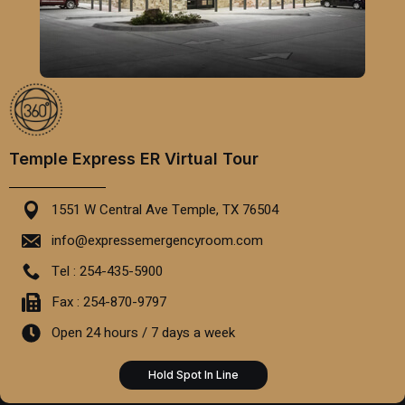
Temple Express ER Virtual Tour
1551 W Central Ave Temple, TX 76504
info@expressemergencyroom.com
Tel : 254-435-5900
Fax : 254-870-9797
Open 24 hours / 7 days a week
Hold Spot In Line