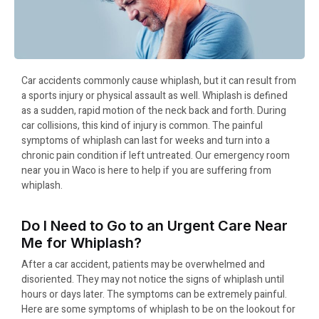
Car accidents commonly cause whiplash, but it can result from
a sports injury or physical assault as well. Whiplash is defined
as a sudden, rapid motion of the neck back and forth. During
car collisions, this kind of injury is common. The painful
symptoms of whiplash can last for weeks and turn into a
chronic pain condition if left untreated. Our emergency room
near you in Waco is here to help if you are suffering from
whiplash.
Do I Need to Go to an Urgent Care Near
Me for Whiplash?
After a car accident, patients may be overwhelmed and
disoriented. They may not notice the signs of whiplash until
hours or days later. The symptoms can be extremely painful.
Here are some symptoms of whiplash to be on the lookout for