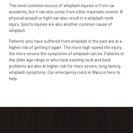
The most common source of whiplash injuries is from car
accidents, but it can also come from other traumatic events. A
physical assault or fight can also result in a whiplash neck
injury. Sports injuries are also another common cause of
whiplash.
Patients who have suffered from whiplash in the past are at a
higher risk of getting it again. The more high-speed the injury,
the more severe the symptoms of whiplash can be. Patients in
the older age range or who have existing neck and back
problems are also at higher risk for more severe, long-lasting
whiplash symptoms. Our emergency room in Waco is here to
help.