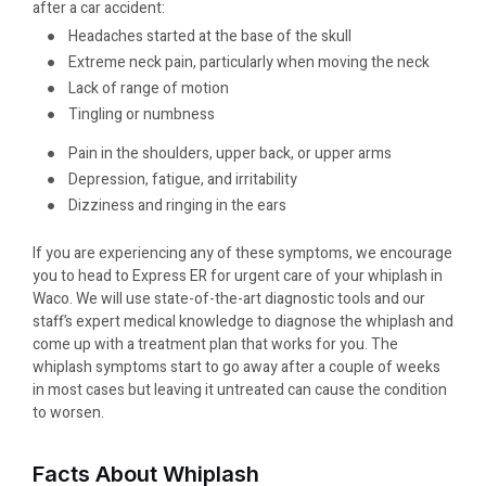
after a car accident:
Headaches started at the base of the skull
Extreme neck pain, particularly when moving the neck
Lack of range of motion
Tingling or numbness
Pain in the shoulders, upper back, or upper arms
Depression, fatigue, and irritability
Dizziness and ringing in the ears
If you are experiencing any of these symptoms, we encourage
you to head to Express ER for urgent care of your whiplash in
Waco. We will use state-of-the-art diagnostic tools and our
staff’s expert medical knowledge to diagnose the whiplash and
come up with a treatment plan that works for you. The
whiplash symptoms start to go away after a couple of weeks
in most cases but leaving it untreated can cause the condition
to worsen.
Facts About Whiplash