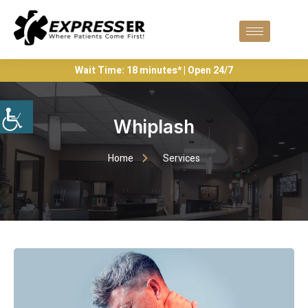
Wait Time: 18 minutes* | Open 24/7
Whiplash
Home
Services