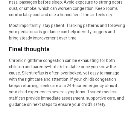
nasal passages before sleep. Avoid exposure to strong odors,
dust, or smoke, which can worsen congestion. Keep rooms
comfortably cool and use a humidifier if the air feels dry.
Most importantly, stay patient. Tracking patterns and following
your pediatrician’s guidance can help identify triggers and
bring steady improvement over time.
Final thoughts
Chronic nighttime congestion can be exhausting for both
children and parents—but it’s treatable once you know the
cause. Silent reflux is often overlooked, yet easy to manage
with the right care and attention. If your child’s congestion
keeps returning, seek care at a 24-hour emergency clinic if
your child experiences severe symptoms. Trained medical
staff can provide immediate assessment, supportive care, and
guidance on next steps to ensure your child’s safety.