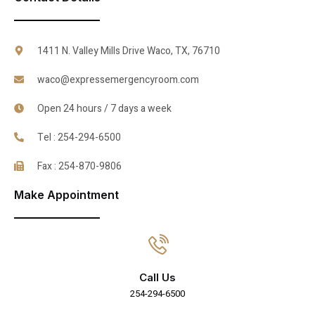
1411 N. Valley Mills Drive Waco, TX, 76710
waco@expressemergencyroom.com
Open 24 hours / 7 days a week
Tel : 254-294-6500
Fax : 254-870-9806
Make Appointment
Call Us
254-294-6500