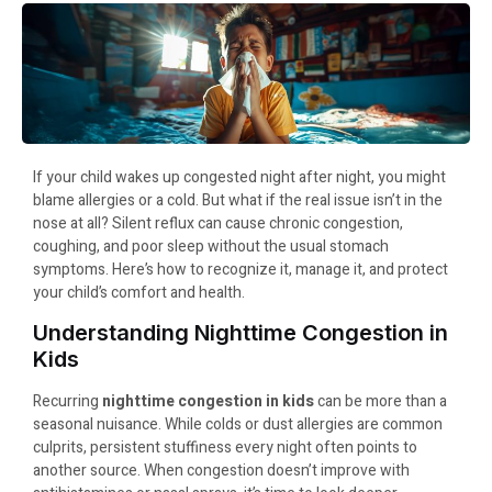
If your child wakes up congested night after night, you might
blame allergies or a cold. But what if the real issue isn’t in the
nose at all? Silent reflux can cause chronic congestion,
coughing, and poor sleep without the usual stomach
symptoms. Here’s how to recognize it, manage it, and protect
your child’s comfort and health.
Understanding Nighttime Congestion in
Kids
Recurring
nighttime congestion in kids
can be more than a
seasonal nuisance. While colds or dust allergies are common
culprits, persistent stuffiness every night often points to
another source. When congestion doesn’t improve with