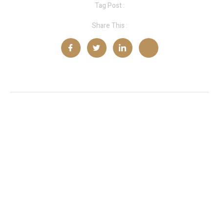
Tag Post :
Share This :