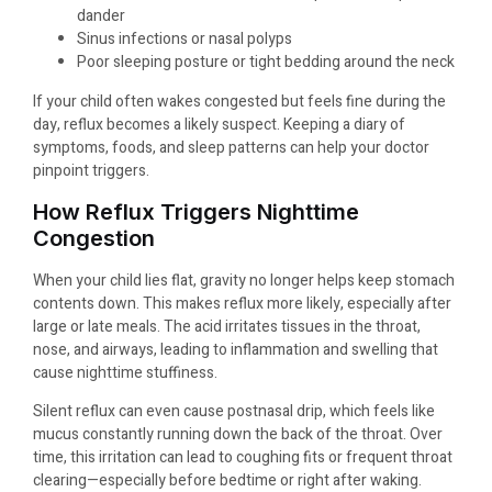
dander
Sinus infections or nasal polyps
Poor sleeping posture or tight bedding around the neck
If your child often wakes congested but feels fine during the
day, reflux becomes a likely suspect. Keeping a diary of
symptoms, foods, and sleep patterns can help your doctor
pinpoint triggers.
How Reflux Triggers Nighttime
Congestion
When your child lies flat, gravity no longer helps keep stomach
contents down. This makes reflux more likely, especially after
large or late meals. The acid irritates tissues in the throat,
nose, and airways, leading to inflammation and swelling that
cause nighttime stuffiness.
Silent reflux can even cause postnasal drip, which feels like
mucus constantly running down the back of the throat. Over
time, this irritation can lead to coughing fits or frequent throat
clearing—especially before bedtime or right after waking.