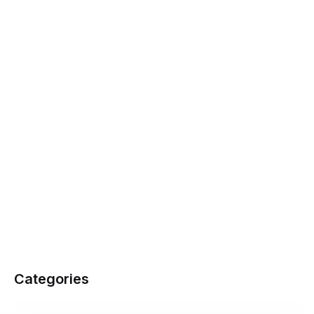
Categories