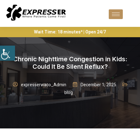
Wait Time: 18 minutes* | Open 24/7
Chronic Nighttime Congestion in Kids:
Could It Be Silent Reflux?
expresserwaco_Admin
December 1, 2025
blog