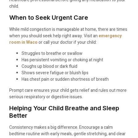
child.
When to Seek Urgent Care
While mild congestion is manageable at home, there are times
when you should seek help right away. Visit an
emergency
room in Waco
or call your doctor if your child:
Struggles to breathe or swallow
Has persistent vomiting or choking at night
Coughs up blood or dark fluid
Shows severe fatigue or bluish lips
Has chest pain or sudden shortness of breath
Prompt care ensures your child gets relief and rules out more
serious respiratory or digestive issues.
Helping Your Child Breathe and Sleep
Better
Consistency makes a big difference. Encourage a calm
bedtime routine with early meals, gentle stretching, and clear