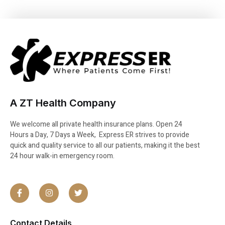
A ZT Health Company
We welcome all private health insurance plans. Open 24
Hours a Day, 7 Days a Week, Express ER strives to provide
quick and quality service to all our patients, making it the best
24 hour walk-in emergency room.
Contact Details