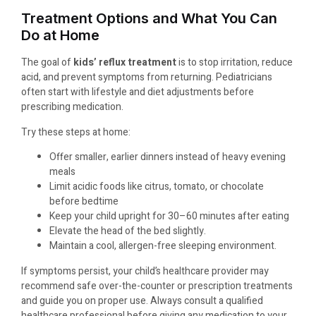
Treatment Options and What You Can
Do at Home
The goal of
kids’ reflux treatment
is to stop irritation, reduce
acid, and prevent symptoms from returning. Pediatricians
often start with lifestyle and diet adjustments before
prescribing medication.
Try these steps at home:
Offer smaller, earlier dinners instead of heavy evening
meals
Limit acidic foods like citrus, tomato, or chocolate
before bedtime
Keep your child upright for 30–60 minutes after eating
Elevate the head of the bed slightly.
Maintain a cool, allergen-free sleeping environment.
If symptoms persist, your child’s healthcare provider may
recommend safe over-the-counter or prescription treatments
and guide you on proper use. Always consult a qualified
healthcare professional before giving any medication to your