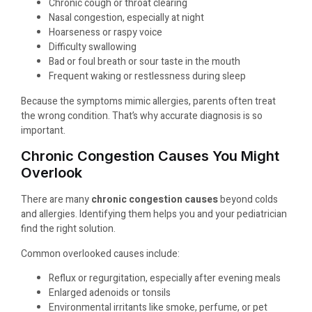
Chronic cough or throat clearing
Nasal congestion, especially at night
Hoarseness or raspy voice
Difficulty swallowing
Bad or foul breath or sour taste in the mouth
Frequent waking or restlessness during sleep
Because the symptoms mimic allergies, parents often treat
the wrong condition. That’s why accurate diagnosis is so
important.
Chronic Congestion Causes You Might
Overlook
There are many
chronic congestion causes
beyond colds
and allergies. Identifying them helps you and your pediatrician
find the right solution.
Common overlooked causes include:
Reflux or regurgitation, especially after evening meals
Enlarged adenoids or tonsils
Environmental irritants like smoke, perfume, or pet