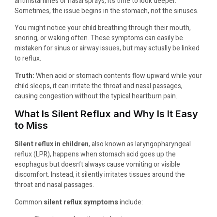
antihistamines or nasal sprays, it’s time to look deeper.
Sometimes, the issue begins in the stomach, not the sinuses.
You might notice your child breathing through their mouth,
snoring, or waking often. These symptoms can easily be
mistaken for sinus or airway issues, but may actually be linked
to reflux.
Truth:
When acid or stomach contents flow upward while your
child sleeps, it can irritate the throat and nasal passages,
causing congestion without the typical heartburn pain.
What Is Silent Reflux and Why Is It Easy
to Miss
Silent reflux in children
, also known as laryngopharyngeal
reflux (LPR), happens when stomach acid goes up the
esophagus but doesn’t always cause vomiting or visible
discomfort. Instead, it silently irritates tissues around the
throat and nasal passages.
Common
silent reflux symptoms
include: