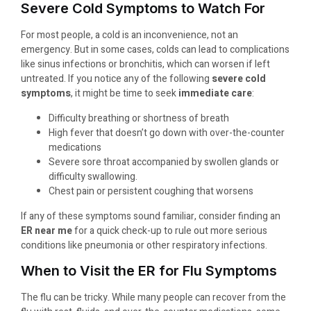
Severe Cold Symptoms to Watch For
For most people, a cold is an inconvenience, not an
emergency. But in some cases, colds can lead to complications
like sinus infections or bronchitis, which can worsen if left
untreated. If you notice any of the following
severe cold
symptoms
, it might be time to seek
immediate care
:
Difficulty breathing or shortness of breath
High fever that doesn’t go down with over-the-counter
medications
Severe sore throat accompanied by swollen glands or
difficulty swallowing.
Chest pain or persistent coughing that worsens
If any of these symptoms sound familiar, consider finding an
ER near me
for a quick check-up to rule out more serious
conditions like pneumonia or other respiratory infections.
When to Visit the ER for Flu Symptoms
The flu can be tricky. While many people can recover from the