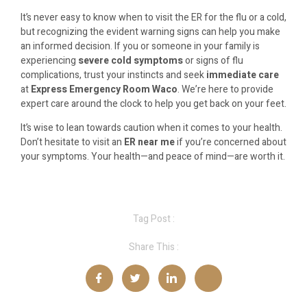
It’s never easy to know when to visit the ER for the flu or a cold,
but recognizing the evident warning signs can help you make
an informed decision. If you or someone in your family is
experiencing
severe cold symptoms
or signs of flu
complications, trust your instincts and seek
immediate care
at
Express Emergency Room Waco
. We’re here to provide
expert care around the clock to help you get back on your feet.
It’s wise to lean towards caution when it comes to your health.
Don’t hesitate to visit an
ER near me
if you’re concerned about
your symptoms. Your health—and peace of mind—are worth it.
Tag Post :
Share This :