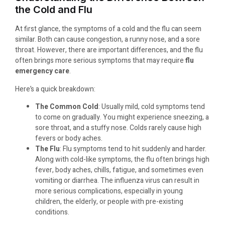
the Cold and Flu
At first glance, the symptoms of a cold and the flu can seem
similar. Both can cause congestion, a runny nose, and a sore
throat. However, there are important differences, and the flu
often brings more serious symptoms that may require
flu
emergency care
.
Here’s a quick breakdown:
The Common Cold
: Usually mild, cold symptoms tend
to come on gradually. You might experience sneezing, a
sore throat, and a stuffy nose. Colds rarely cause high
fevers or body aches.
The Flu
: Flu symptoms tend to hit suddenly and harder.
Along with cold-like symptoms, the flu often brings high
fever, body aches, chills, fatigue, and sometimes even
vomiting or diarrhea. The influenza virus can result in
more serious complications, especially in young
children, the elderly, or people with pre-existing
conditions.