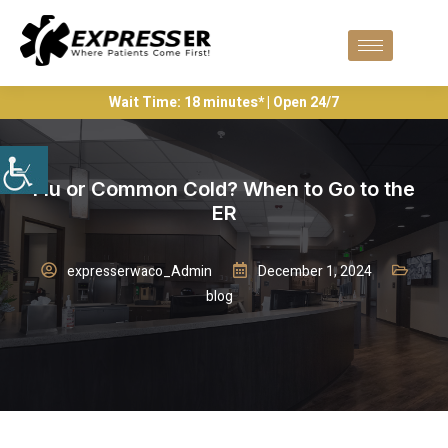
Wait Time: 18 minutes* | Open 24/7
Flu or Common Cold? When to Go to the
ER
expresserwaco_Admin
December 1, 2024
blog