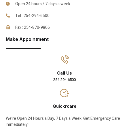
Open 24 hours / 7 days a week
Tel : 254-294-6500
Fax : 254-870-9806
Make Appointment
Call Us
254-294-6500
Quickrcare
We’re Open 24 Hours a Day, 7 Days a Week. Get Emergency Care
Immediately!