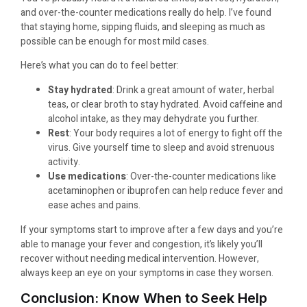
and over-the-counter medications really do help. I’ve found
that staying home, sipping fluids, and sleeping as much as
possible can be enough for most mild cases.
Here’s what you can do to feel better:
Stay hydrated
: Drink a great amount of water, herbal
teas, or clear broth to stay hydrated. Avoid caffeine and
alcohol intake, as they may dehydrate you further.
Rest
: Your body requires a lot of energy to fight off the
virus. Give yourself time to sleep and avoid strenuous
activity.
Use medications
: Over-the-counter medications like
acetaminophen or ibuprofen can help reduce fever and
ease aches and pains.
If your symptoms start to improve after a few days and you’re
able to manage your fever and congestion, it’s likely you’ll
recover without needing medical intervention. However,
always keep an eye on your symptoms in case they worsen.
Conclusion: Know When to Seek Help