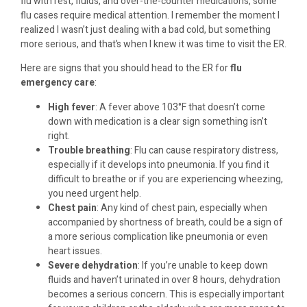
flu with rest, fluids, and over-the-counter medications, some
flu cases require medical attention. I remember the moment I
realized I wasn’t just dealing with a bad cold, but something
more serious, and that’s when I knew it was time to visit the ER.
Here are signs that you should head to the ER for
flu
emergency care
:
High fever
: A fever above 103°F that doesn’t come
down with medication is a clear sign something isn’t
right.
Trouble breathing
: Flu can cause respiratory distress,
especially if it develops into pneumonia. If you find it
difficult to breathe or if you are experiencing wheezing,
you need urgent help.
Chest pain
: Any kind of chest pain, especially when
accompanied by shortness of breath, could be a sign of
a more serious complication like pneumonia or even
heart issues.
Severe dehydration
: If you’re unable to keep down
fluids and haven’t urinated in over 8 hours, dehydration
becomes a serious concern. This is especially important