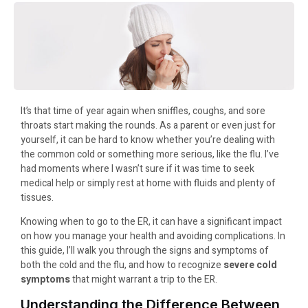
It’s that time of year again when sniffles, coughs, and sore
throats start making the rounds. As a parent or even just for
yourself, it can be hard to know whether you’re dealing with
the common cold or something more serious, like the flu. I’ve
had moments where I wasn’t sure if it was time to seek
medical help or simply rest at home with fluids and plenty of
tissues.
Knowing when to go to the ER, it can have a significant impact
on how you manage your health and avoiding complications. In
this guide, I’ll walk you through the signs and symptoms of
both the cold and the flu, and how to recognize
severe cold
symptoms
that might warrant a trip to the ER.
Understanding the Difference Between