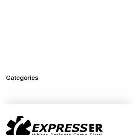
Categories