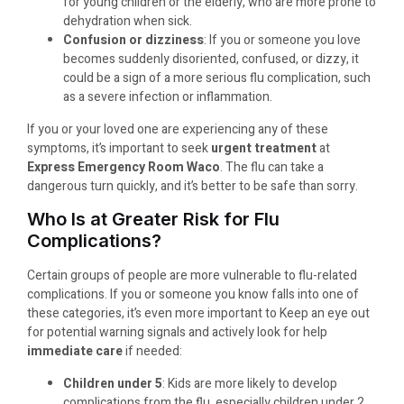
for young children or the elderly, who are more prone to
dehydration when sick.
Confusion or dizziness
: If you or someone you love
becomes suddenly disoriented, confused, or dizzy, it
could be a sign of a more serious flu complication, such
as a severe infection or inflammation.
If you or your loved one are experiencing any of these
symptoms, it’s important to seek
urgent treatment
at
Express Emergency Room Waco
. The flu can take a
dangerous turn quickly, and it’s better to be safe than sorry.
Who Is at Greater Risk for Flu
Complications?
Certain groups of people are more vulnerable to flu-related
complications. If you or someone you know falls into one of
these categories, it’s even more important to Keep an eye out
for potential warning signals and actively look for help
immediate care
if needed:
Children under 5
: Kids are more likely to develop
complications from the flu, especially children under 2