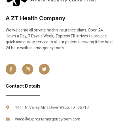
A ZT Health Company
We welcome all private health insurance plans. Open 24
Hours a Day, 7 Days a Week, Express ER strives to provide
quick and quality service to all our patients, making it the best
24 hour walk-in emergency room.
Contact Details
1411 N. Valley Mills Drive Waco, TX, 76710
waco@expressemergencyroom.com