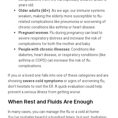
years old.
Older adults (65+)
: As we age, our immune systems
weaken, making the elderly more susceptible to flu-
related complications like pneumonia or worsening of
chronic conditions like asthma or heart disease.
Pregnant women
: Flu during pregnancy can lead to
severe respiratory distress and increase the risk of
complications for both the mother and baby.
People with chronic illnesses
: Conditions like
diabetes, heart disease, or respiratory conditions (like
asthma or COPD) can increase the risk of flu
complications.
If you or a loved one falls into one of these categories and are
showing
severe cold symptoms
or signs of worsening flu,
don’t hesitate to visit the ER. A quick evaluation could help
prevent a serious illness from getting worse.
When Rest and Fluids Are Enough
In many cases, you can manage the flu or a cold at home.
You’ve probably heard it a hundred times, but rest, hydration,