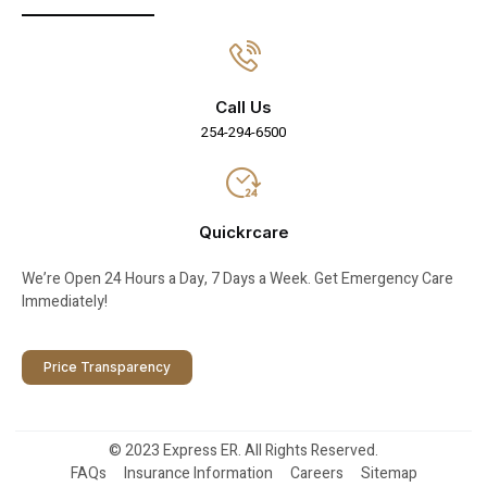
Call Us
254-294-6500
Quickrcare
We’re Open 24 Hours a Day, 7 Days a Week. Get Emergency Care
Immediately!
Price Transparency
© 2023 Express ER. All Rights Reserved.
FAQs
Insurance Information
Careers
Sitemap