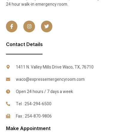
24 hour walk-in emergency room.
Contact Details
1411 N. Valley Mills Drive Waco, TX, 76710
waco@expressemergencyroom.com
Open 24 hours / 7 days a week
Tel : 254-294-6500
Fax : 254-870-9806
Make Appointment