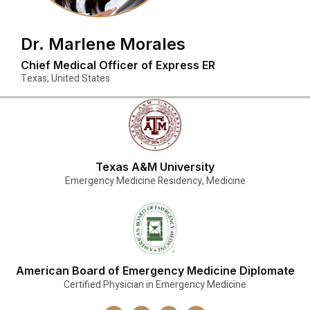
Dr. Marlene Morales
Chief Medical Officer of Express ER
Texas, United States
Texas A&M University
Emergency Medicine Residency, Medicine
American Board of Emergency Medicine Diplomate
Certified Physician in Emergency Medicine