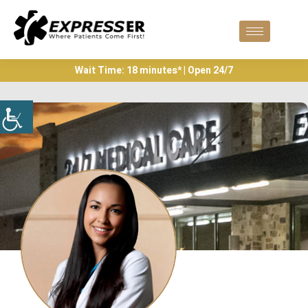
Wait Time: 18 minutes* | Open 24/7