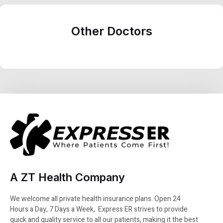
Other Doctors
A ZT Health Company
We welcome all private health insurance plans. Open 24
Hours a Day, 7 Days a Week, Express ER strives to provide
quick and quality service to all our patients, making it the best