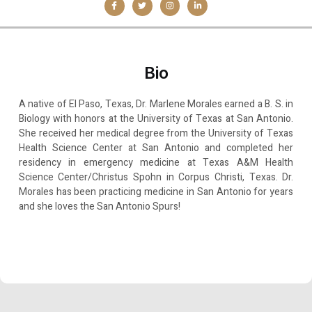
Bio
A native of El Paso, Texas, Dr. Marlene Morales earned a B. S. in
Biology with honors at the University of Texas at San Antonio.
She received her medical degree from the University of Texas
Health Science Center at San Antonio and completed her
residency in emergency medicine at Texas A&M Health
Science Center/Christus Spohn in Corpus Christi, Texas. Dr.
Morales has been practicing medicine in San Antonio for years
and she loves the San Antonio Spurs!