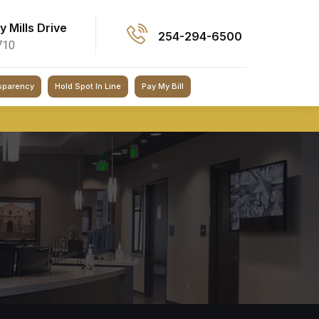
ey Mills Drive
254-294-6500
710
sparency
Hold Spot In Line
Pay My Bill