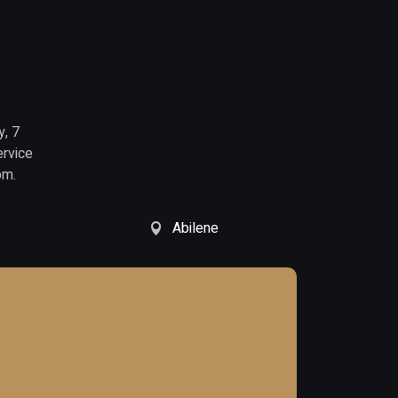
y, 7
ervice
om.
Abilene