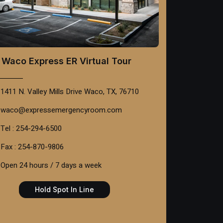
Waco Express ER Virtual Tour
1411 N. Valley Mills Drive Waco, TX, 76710
waco@expressemergencyroom.com
Tel : 254-294-6500
Fax : 254-870-9806
Open 24 hours / 7 days a week
Hold Spot In Line