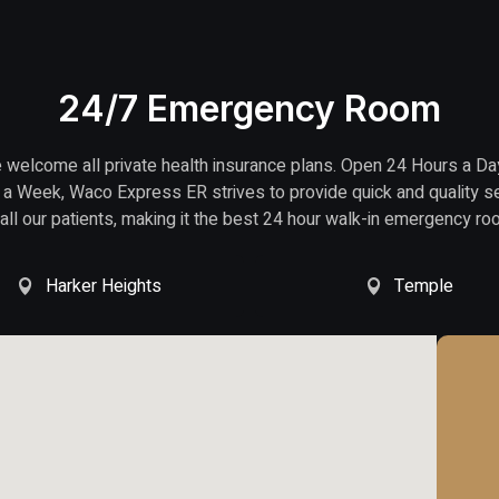
24/7 Emergency Room
welcome all private health insurance plans. Open 24 Hours a Da
a Week, Waco Express ER strives to provide quick and quality s
 all our patients, making it the best 24 hour walk-in emergency ro
Harker Heights
Temple