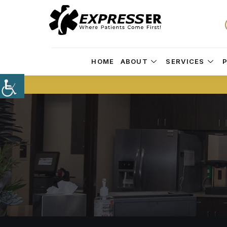
HOME
ABOUT
SERVICES