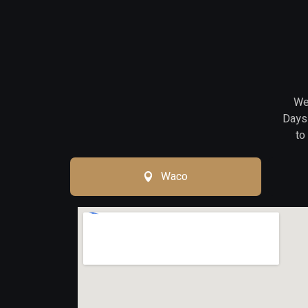
We 
Days 
to
Waco