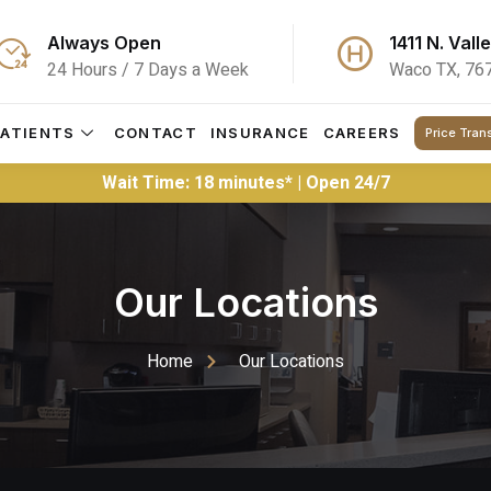
Always Open
1411 N. Vall
24 Hours / 7 Days a Week
Waco TX, 76
PATIENTS
CONTACT
INSURANCE
CAREERS
Price Tran
Wait Time: 18 minutes* | Open 24/7
Our Locations
Home
Our Locations